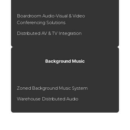
Boardroom Audio-Visual & Video
Conferencing Solutions
Distributed AV & TV Integration
Background Music
Zoned Background Music System
Warehouse Distributed Audio