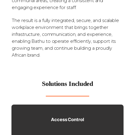
communal areas, creating a consistent and
engaging experience for staff.
The result is a fully integrated, secure, and scalable
workplace environment that brings together
infrastructure, communication, and experience,
enabling Bathu to operate efficiently, support its
growing team, and continue building a proudly
African brand.
Solutions Included
Access Control