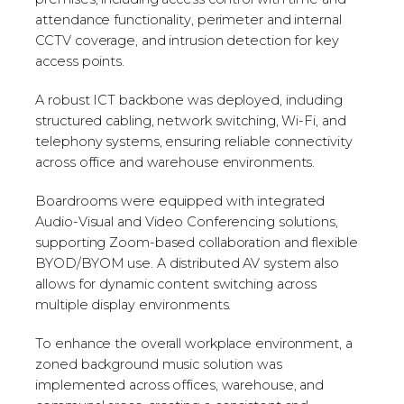
attendance functionality, perimeter and internal
CCTV coverage, and intrusion detection for key
access points.
A robust ICT backbone was deployed, including
structured cabling, network switching, Wi-Fi, and
telephony systems, ensuring reliable connectivity
across office and warehouse environments.
Boardrooms were equipped with integrated
Audio-Visual and Video Conferencing solutions,
supporting Zoom-based collaboration and flexible
BYOD/BYOM use. A distributed AV system also
allows for dynamic content switching across
multiple display environments.
To enhance the overall workplace environment, a
zoned background music solution was
implemented across offices, warehouse, and