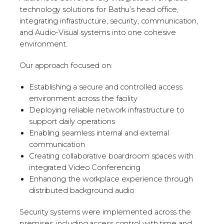
technology solutions for Bathu’s head office,
integrating infrastructure, security, communication,
and Audio-Visual systems into one cohesive
environment.
Our approach focused on:
Establishing a secure and controlled access
environment across the facility
Deploying reliable network infrastructure to
support daily operations
Enabling seamless internal and external
communication
Creating collaborative boardroom spaces with
integrated Video Conferencing
Enhancing the workplace experience through
distributed background audio
Security systems were implemented across the
premises, including access control with time and