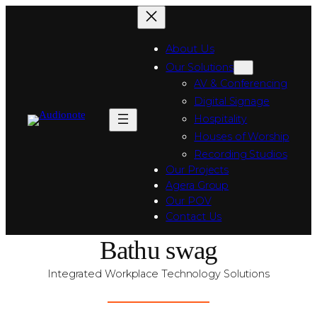
About Us
Our Solutions
AV & Conferencing
Digital Signage
Hospitality
Houses of Worship
Recording Studios
Our Projects
Agera Group
Our POV
Contact Us
Bathu swag
Integrated Workplace Technology Solutions