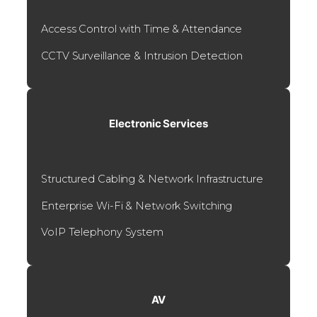
Access Control with Time & Attendance
CCTV Surveillance & Intrusion Detection
Electronic Services
Structured Cabling & Network Infrastructure
Enterprise Wi-Fi & Network Switching
VoIP Telephony System
AV