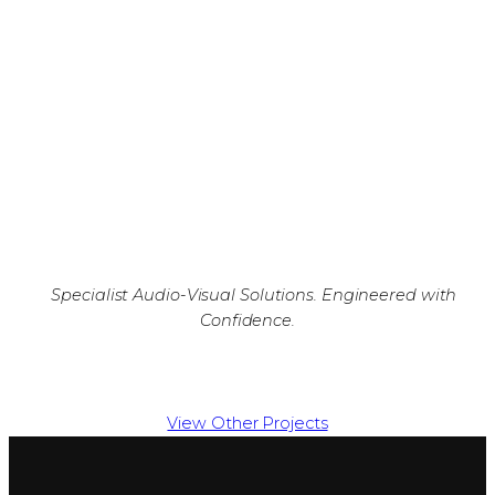
Specialist Audio-Visual Solutions. Engineered with
Confidence.
View Other Projects