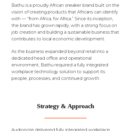
Bathu is a proudly African sneaker brand built on the
vision of creating products that Africans can identify
with — “from Africa, for Africa.” Since its inception,
the brand has grown rapidly, with a strong focus on
job creation and building a sustainable business that
contributes to local economic development.
As the business expanded beyond retail into a
dedicated head office and operational
environment, Bathu required a fully integrated
workplace technology solution to support its
people, processes, and continued growth.
Strategy & Approach
Audionote delivered fully integrated workplace